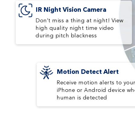
IR Night Vision Camera
Don’t miss a thing at night! View
high quality night time video
during pitch blackness
Motion Detect Alert
Receive motion alerts to you
iPhone or Android device wh
human is detected