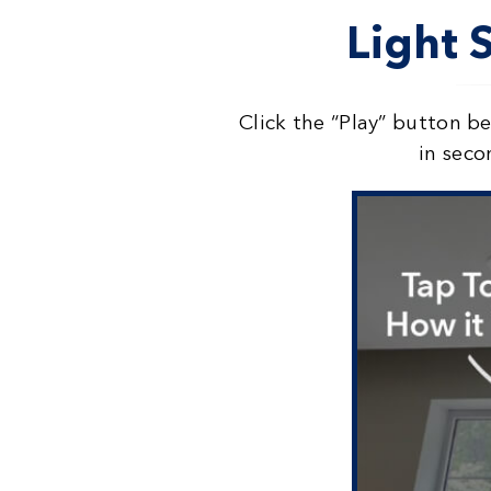
Light 
Click the “Play” button b
in seco