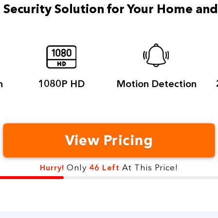
 Security Solution for
Your Home an
n
1080P
HD
Motion
Detection
View Pricing
Only
At This Price!
Hurry!
46 Left