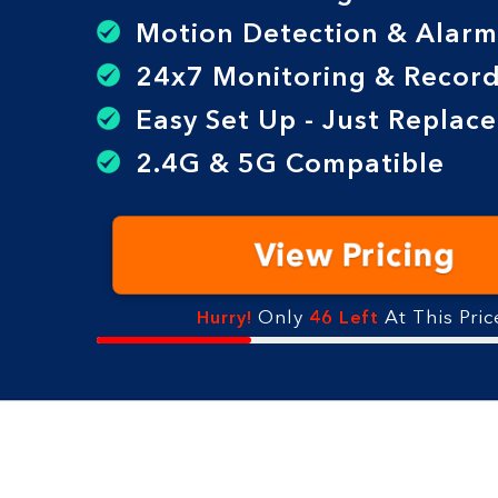
Motion Detection & Alarm
24x7 Monitoring & Record
Easy Set Up - Just Replac
2.4G & 5G Compatible
View Pricing
Only
At This Pric
Hurry!
46 Left