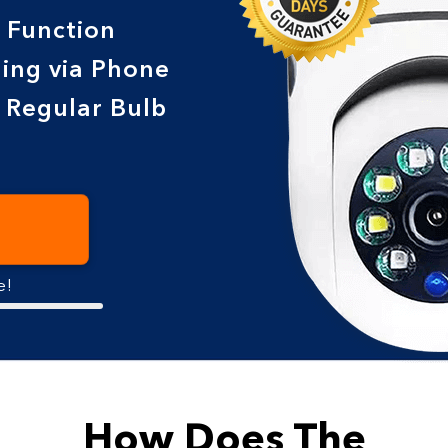
 Function
ing via Phone
e Regular Bulb
e!
How Does The