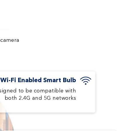
y camera
Wi-Fi Enabled Smart Bulb
signed to be compatible with
both 2.4G and 5G networks