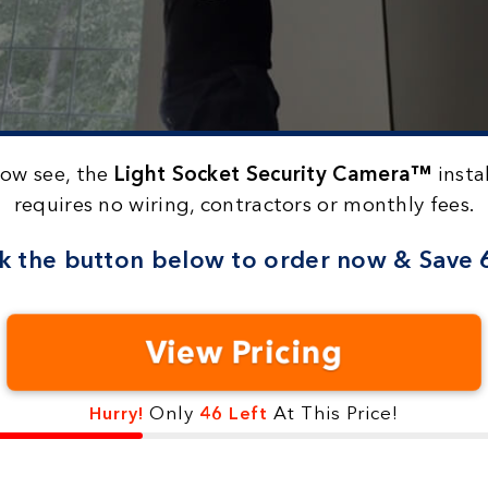
now see, the
Light Socket Security Camera™
instal
requires no wiring, contractors or monthly fees.
ck the button below to
order now & Save
View Pricing
Only
At This Price!
Hurry!
46 Left