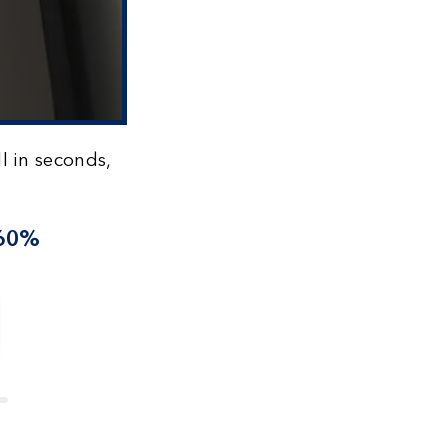
l in seconds,
 60%