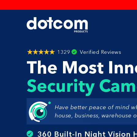
1329
Verified Reviews
The Most Inn
Security Cam
Have better peace of mind w
house, business, warehouse or
360 Built-In Night Vision