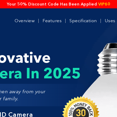
Your 50% Discount Code Has Been Applied
VIP60
Overview
Features
Specification
Uses
ovative
era In 2025
hen away from your
 family.
 HD Camera