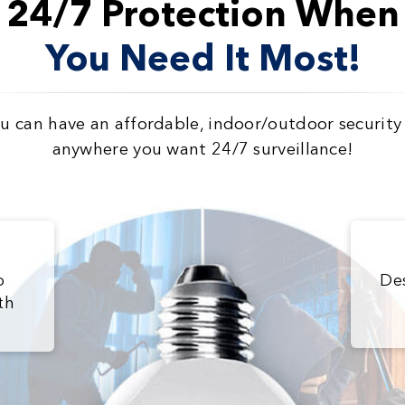
24/7 Protection When
You Need It Most!
 can have an affordable, indoor/outdoor securit
anywhere you want 24/7 surveillance!
b
De
th