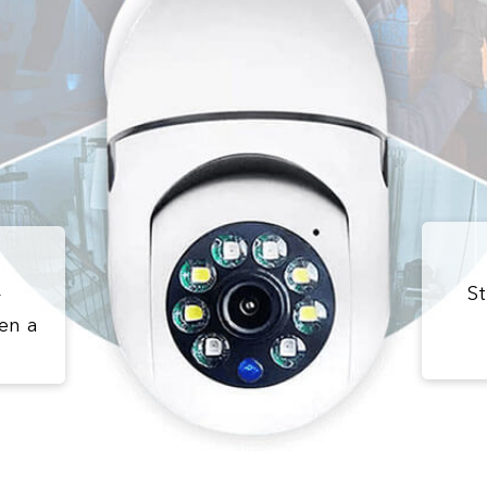
St
r
en a