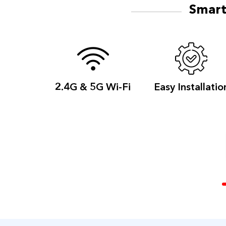
Smart
2.4G & 5G
Wi-Fi
Easy
Installatio