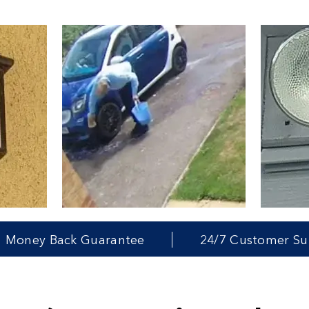
ck Guarantee
24/7 Customer Support