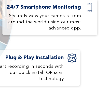
24/7 Smartphone Monitoring
Securely view your cameras from
around the world using our most
advanced app.
Plug & Play Installation
art recording in seconds with
our quick install QR scan
technology