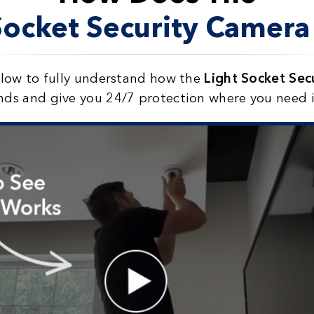
Socket Security Camer
elow to fully understand how the
Light Socket Se
nds and give you 24/7 protection where you need 