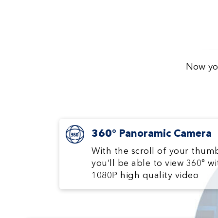
Now you
360° Panoramic Camera
With the scroll of your thum
you’ll be able to view 360° wi
1080P high quality video