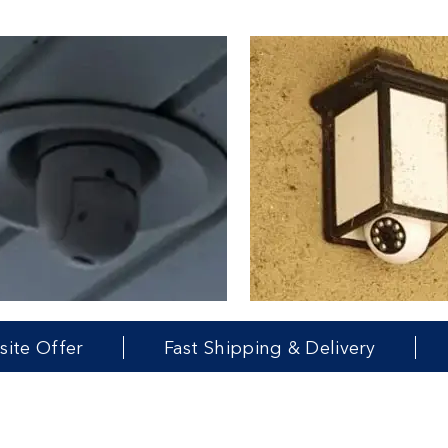
Fast Shipping & Delivery
Money Ba