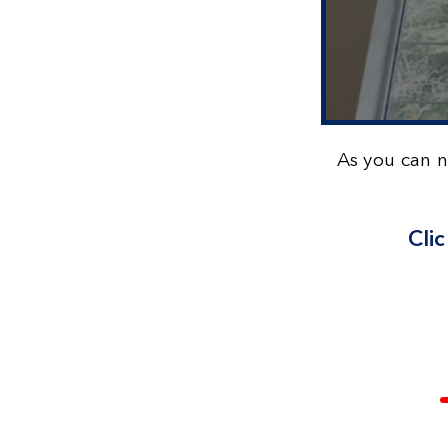
As you can 
Cli