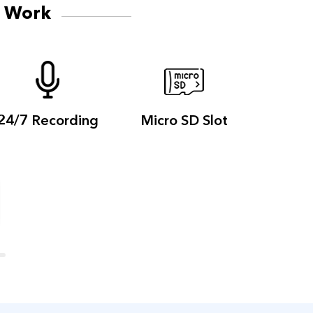
d Work
24/7
Recording
Micro
SD Slot