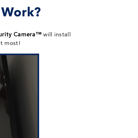
a Work?
curity Camera™
will install
it most!