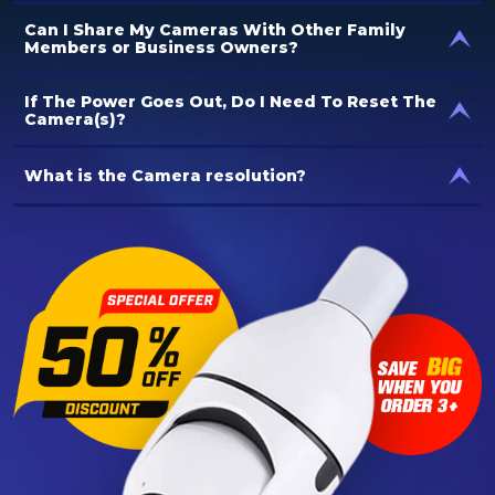
Can I Share My Cameras With Other Family
Members or Business Owners?
If The Power Goes Out, Do I Need To Reset The
Camera(s)?
What is the Camera resolution?