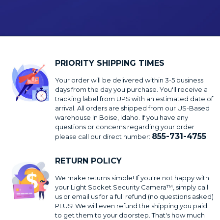
PRIORITY SHIPPING TIMES
Your order will be delivered within 3-5 business
days from the day you purchase. You'll receive a
tracking label from UPS with an estimated date of
arrival. All orders are shipped from our US-Based
warehouse in Boise, Idaho. If you have any
questions or concerns regarding your order
855-731-4755
please call our direct number:
RETURN POLICY
We make returns simple! If you're not happy with
your Light Socket Security Camera™, simply call
us or email us for a full refund (no questions asked)
PLUS! We will even refund the shipping you paid
to get them to your doorstep. That's how much