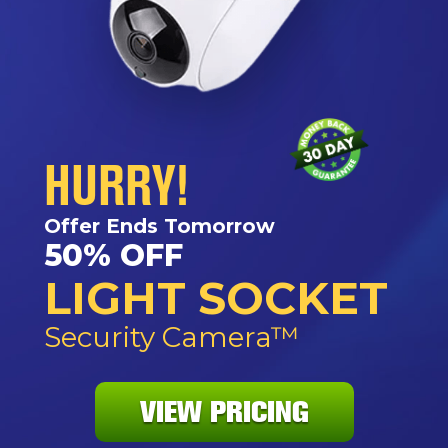
HURRY!
Offer Ends Tomorrow
50% OFF
LIGHT SOCKET
Security Camera™
VIEW PRICING