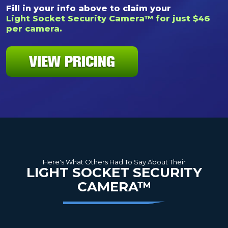
Fill in your info above to claim your
Light Socket Security Camera™ for just $46
per camera.
VIEW PRICING
Here's What Others Had To Say About Their
LIGHT SOCKET SECURITY
CAMERA™