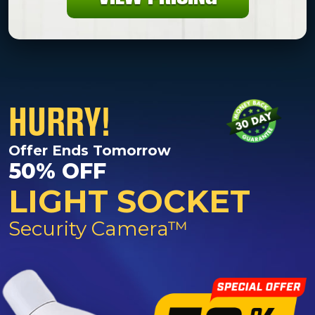
HURRY!
Offer Ends Tomorrow
50% OFF
LIGHT SOCKET
Security Camera™