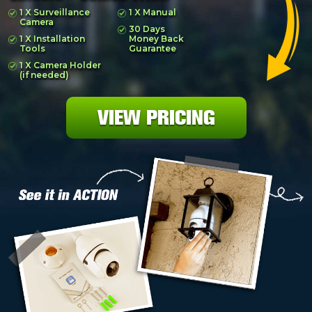
1 X Surveillance
1 X Manual
Camera
30 Days
1 X Installation
Money Back
Tools
Guarantee
1 X Camera Holder
(if needed)
VIEW PRICING