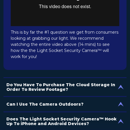
This is by far the #1 question we get from consumers
looking at grabbing our light. We recommend
watching the entire video above (14 mins) to see
how the the Light Socket Security Camera™ will
work for you!
Do You Have To Purchase The Cloud Storage In
Order To Review Footage?
Can I Use The Camera Outdoors?
Does The Light Socket Security Camera™ Hook
Up To iPhone and Android Devices?