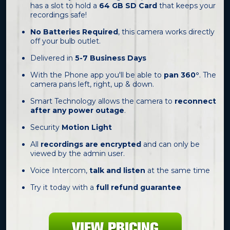
has a slot to hold a
64 GB SD Card
that keeps your
recordings safe!
No Batteries Required
, this camera works directly
off your bulb outlet.
Delivered in
5-7 Business Days
With the Phone app you'll be able to
pan 360°
. The
camera pans left, right, up & down.
Smart Technology allows the camera to
reconnect
after any power outage
.
Security
Motion Light
All
recordings are encrypted
and can only be
viewed by the admin user.
Voice Intercom,
talk and listen
at the same time
Try it today with a
full refund guarantee
VIEW PRICING