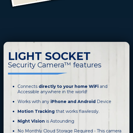
LIGHT SOCKET
Security Camera™ features
Connects
directly to your home WiFi
and
Accessible anywhere in the world!
Works with any
iPhone and Android
Device
Motion Tracking
that works flawlessly.
Night Vision
is Astounding
No Monthly Cloud Storage Required - This camera