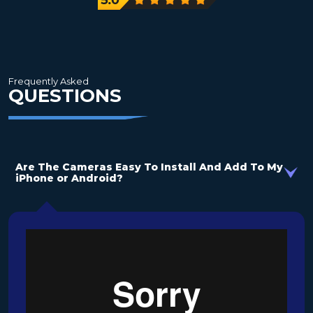
need
Frequently Asked
QUESTIONS
Are The Cameras Easy To Install And Add To My
iPhone or Android?