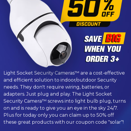
Light Socket Security Cameras™ are a cost-effective
and efficient solution to indoor/outdoor Security
needs. They don't require wiring, batteries, or
adapters. Just plug and play. The Light Socket
Security Camera™ screws into light bulb plug, turns
on and is ready to give you an eye in the sky 24/7.
Plus for today only you can claim up to 50% off
these great products with our coupon code "solar"!