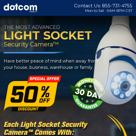
Contact Us: 855-731-4755
Mon to Sat : 9AM-5PM CST
THE MOST ADVANCED
LIGHT SOCKET
Security Camera™
Have better peace of mind when away from
your house, business, warehouse or family.
Each Light Socket Security
Camera™ Comes With: